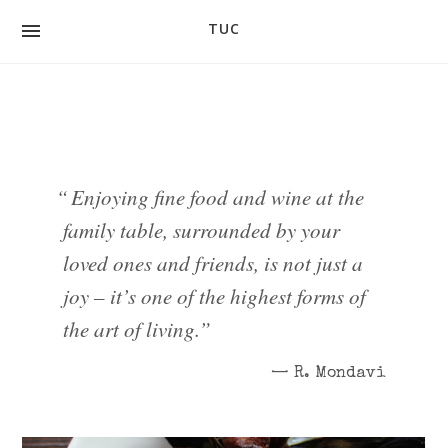
TUC
FOOD
DRINK
GALLERY
“
Enjoying fine food and wine at the
CONTACT
family table, surrounded by your
loved ones and friends, is not just a
PEOPLE
joy – it’s one of the highest forms of
EVENTS
the art of living.
”
PRIVATE DINING & GROUPS
— R. Mondavi
GIFT CARDS