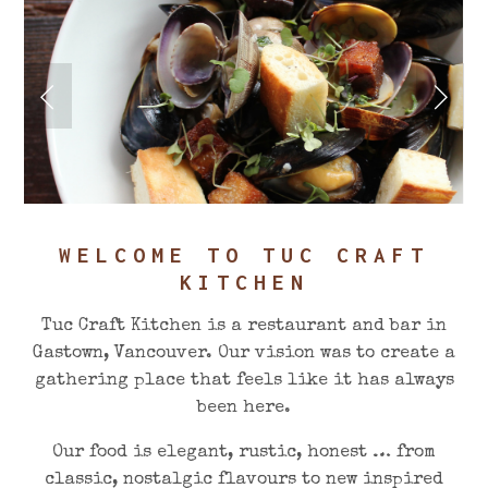
WELCOME TO TUC CRAFT
KITCHEN
Tuc Craft Kitchen is a restaurant and bar in
Gastown, Vancouver. Our vision was to create a
gathering place that feels like it has always
been here.
Our food is elegant, rustic, honest … from
classic, nostalgic flavours to new inspired