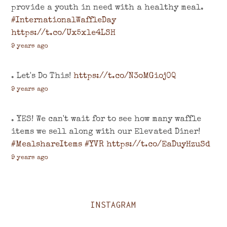
provide a youth in need with a healthy meal.
#InternationalWaffleDay
https://t.co/Ux5xle4LSH
9 years ago
. Let's Do This!
https://t.co/N3oMGioj0Q
9 years ago
. YES! We can't wait for to see how many waffle
items we sell along with our Elevated Diner!
#MealshareItems
#YVR
https://t.co/EaDuyHzuSd
9 years ago
INSTAGRAM