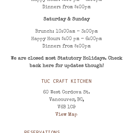
Happy Hour: 5:00 pm – 6:00pm
Dinner: from 5:00pm
Saturday & Sunday
Brunch: 10:00am – 3:00pm
Happy Hour: 5:00 pm – 6:00pm
Dinner: from 5:00pm
We are closed most
Statutory Holidays. Check
back here for updates though!
TUC CRAFT KITCHEN
60 West Cordova St.
Vancouver, BC,
V6B 1C9
View Map
RESERVATIONS