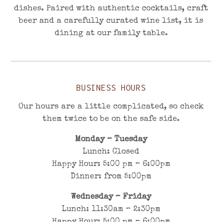
dishes. Paired with authentic cocktails, craft
beer and a carefully curated wine list, it is
dining at our family table.
BUSINESS HOURS
Our hours are a little complicated, so check
them twice to be on the safe side.
Monday – Tuesday
Lunch: Closed
Happy Hour: 5:00 pm – 6:00pm
Dinner: from 5:00pm
Wednesday – Friday
Lunch: 11:30am – 2
:3
0pm