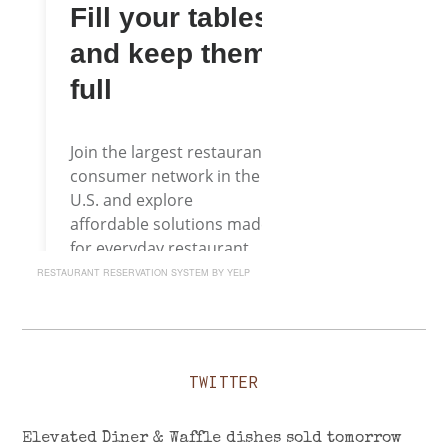
RESTAURANT RESERVATION SYSTEM BY YELP
TWITTER
Elevated Diner & Waffle dishes sold tomorrow