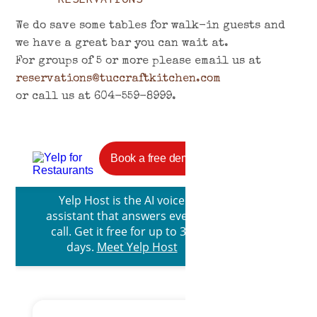
We do save some tables for walk-in guests and
we have a great bar you can wait at.
For groups of 5 or more please email us at
reservations@tuccraftkitchen.com
or call us at 604-559-8999.